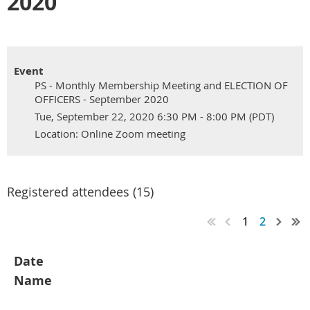
2020
Event
PS - Monthly Membership Meeting and ELECTION OF
OFFICERS - September 2020
Tue, September 22, 2020 6:30 PM - 8:00 PM (PDT)
Location: Online Zoom meeting
Registered attendees (15)
1
2
Date
Name