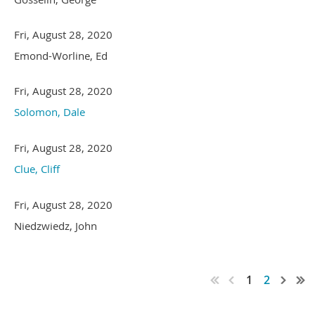
Fri, August 28, 2020
Emond-Worline, Ed
Fri, August 28, 2020
Solomon, Dale
Fri, August 28, 2020
Clue, Cliff
Fri, August 28, 2020
Niedzwiedz, John
1
2