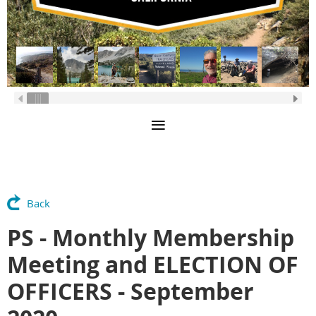
Back
PS - Monthly Membership
Meeting and ELECTION OF
OFFICERS - September