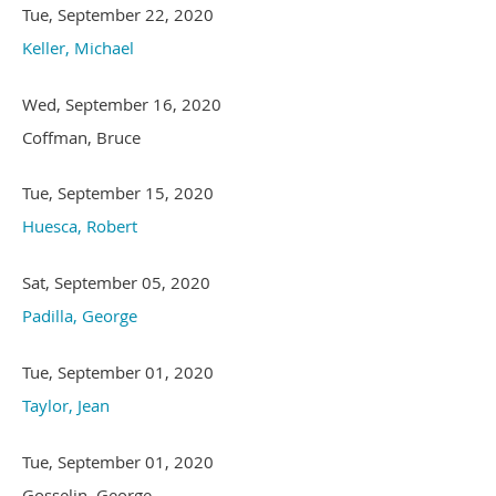
Tue, September 22, 2020
Keller, Michael
Wed, September 16, 2020
Coffman, Bruce
Tue, September 15, 2020
Huesca, Robert
Sat, September 05, 2020
Padilla, George
Tue, September 01, 2020
Taylor, Jean
Tue, September 01, 2020
Gosselin, George