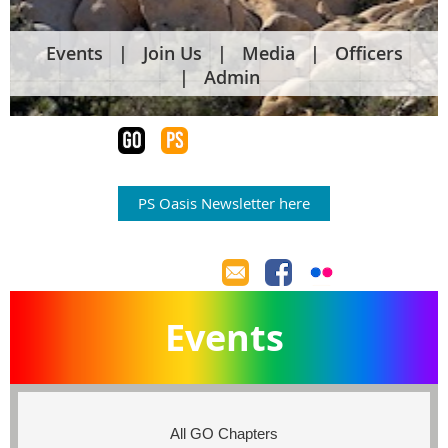
Events
Join Us
Media
Officers
Admin
PS Oasis Newsletter here
Events
All GO Chapters