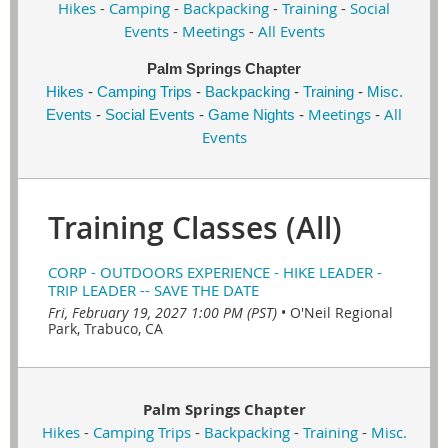
Hikes
-
Camping
-
Backpacking
-
Training
-
Social
Events
-
Meetings
-
All Events
Palm Springs Chapter
Hikes
-
Camping Trips
-
Backpacking
-
Training
-
Misc.
Meetings
All
Events
-
Social Events
-
Game Nights
-
-
Events
Training Classes (All)
CORP - OUTDOORS EXPERIENCE - HIKE LEADER -
TRIP LEADER -- SAVE THE DATE
Fri, February 19, 2027 1:00 PM (PST)
•
O'Neil Regional
Park, Trabuco, CA
Palm Springs Chapter
Hikes
-
Camping Trips
-
Backpacking
-
Training
-
Misc.