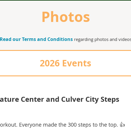
Photos
Read our Terms and Conditions
regarding photos and video
2026 Events
ature Center and Culver City Steps
workout.
Everyone made the 300 steps to the top. 👍