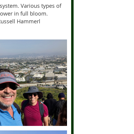
osystem. Various types of
ower in full bloom.
-Russell Hammerl