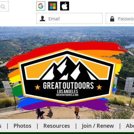
s
Photos
Resources
Join / Renew
Ab