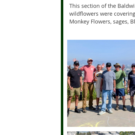
This section of the Baldw
wildflowers were covering
Monkey Flowers, sages, B