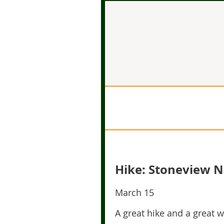
Hike: Stoneview N
March 15
A great hike and a great 