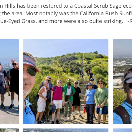
in Hills has been restored to a Coastal Scrub Sage ec
 the area. Most notably was the California Bush Sunfl
lue-Eyed Grass, and more were also quite striking. 