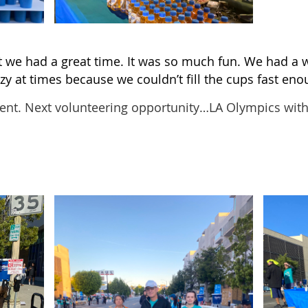
t we had a great time. It was so much fun. We had a w
azy at times because we couldn’t fill the cups fast eno
ent. Next volunteering opportunity…LA Olympics wit