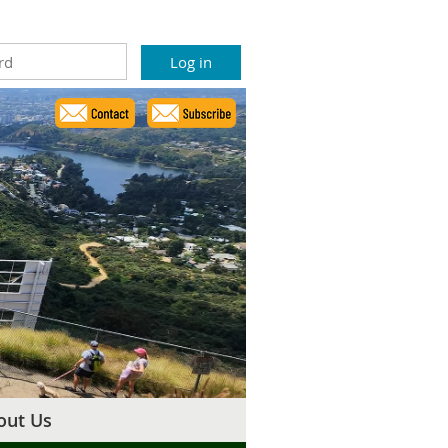
out Us