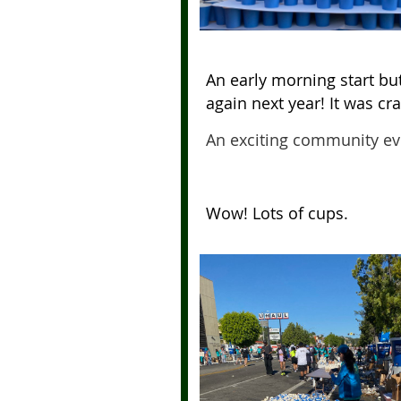
An early morning start bu
again next year!
It was cr
An exciting community ev
Wow! Lots of cups.