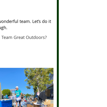
onderful team. Let’s do it
ugh.
h Team Great Outdoors?