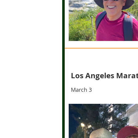
Los Angeles Mara
March 3