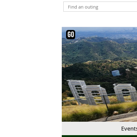
Event